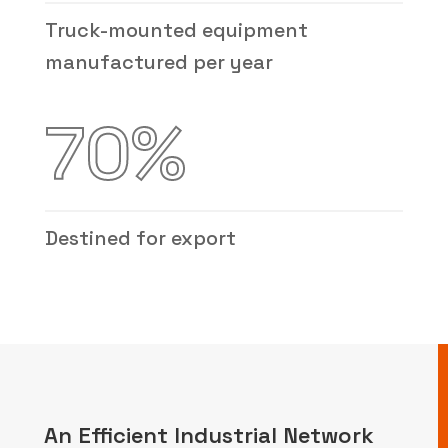
Truck-mounted equipment
manufactured per year
70
%
Destined for export
An Efficient Industrial Network