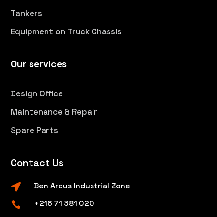
Tankers
Equipment on Truck Chassis
Our services
Design Office
Maintenance & Repair
Spare Parts
Contact Us
Ben Arous Industrial Zone

+216 71 381 020
