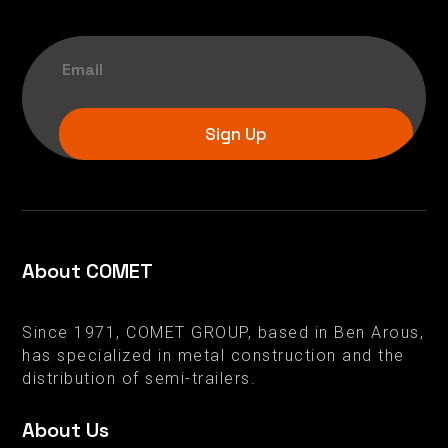
Sign Up
About COMET
Since 1971, COMET GROUP, based in Ben Arous,
has specialized in metal construction and the
distribution of semi-trailers.
About Us