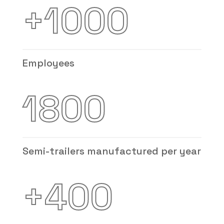
+1000
Employees
1800
Semi-trailers manufactured per year
+400