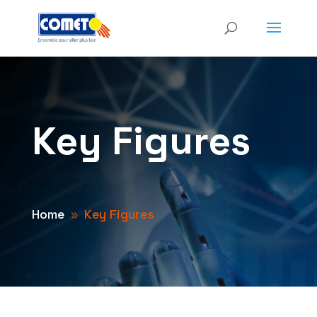
Key Figures
Home
Key Figures
9