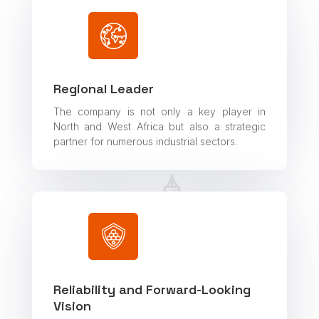
Regional Leader
The company is not only a key player in
North and West Africa but also a strategic
partner for numerous industrial sectors.
Reliability and Forward-Looking
Vision