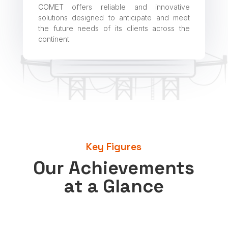
COMET offers reliable and innovative
solutions designed to anticipate and meet
the future needs of its clients across the
continent.
Key Figures
Our Achievements
at a Glance