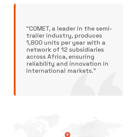
“COMET, a leader in the semi-
trailer industry, produces
1,800 units per year with a
network of 12 subsidiaries
across Africa, ensuring
reliability and innovation in
international markets.”