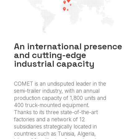
An international presence
and cutting-edge
industrial capacity
COMET is an undisputed leader in the
semi-trailer industry, with an annual
production capacity of 1,800 units and
400 truck-mounted equipment.
Thanks to its three state-of-the-art
factories and a network of 12
subsidiaries strategically located in
countries such as Tunisia, Algeria,