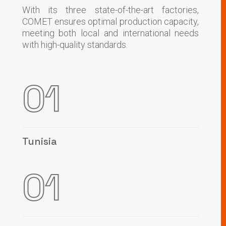
With its three state-of-the-art factories,
COMET ensures optimal production capacity,
meeting both local and international needs
with high-quality standards.
01
Tunisia
01