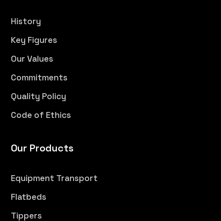
History
Key Figures
Our Values
Commitments
Quality Policy
Code of Ethics
Our Products
Equipment Transport
Flatbeds
Tippers