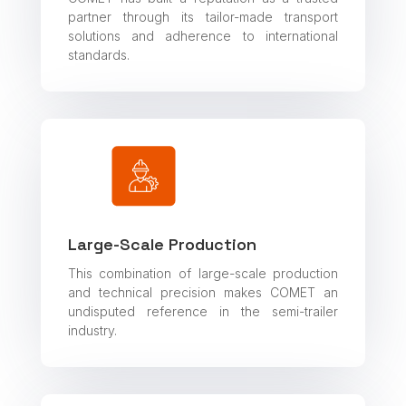
partner through its tailor-made transport
solutions and adherence to international
standards.
Large-Scale Production
This combination of large-scale production
and technical precision makes COMET an
undisputed reference in the semi-trailer
industry.