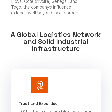
Libya, Côte d’Ivoire, Senegal, and
Togo, the company’s influence
extends well beyond local borders.
A Global Logistics Network
and Solid Industrial
Infrastructure
Trust and Expertise
COMET has built a reputation as a trusted