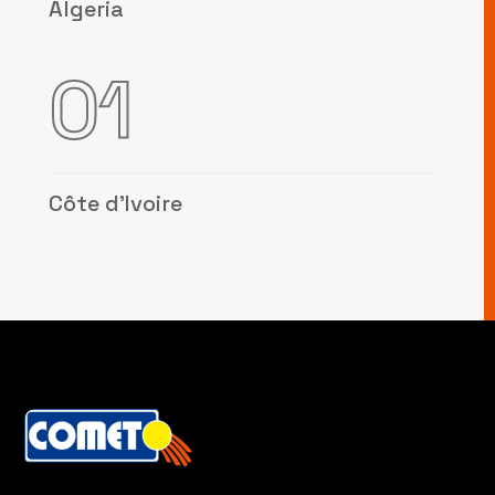
Algeria
01
Côte d’Ivoire