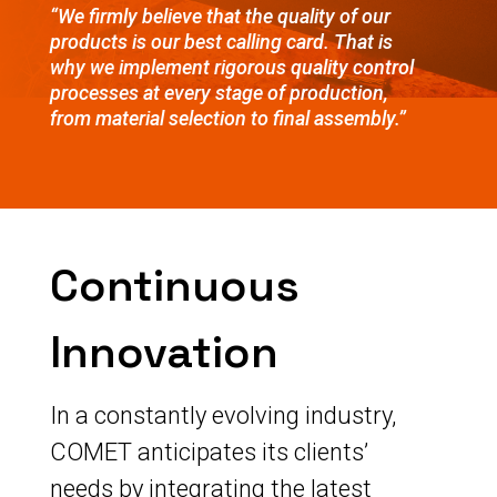
“We firmly believe that the quality of our
products is our best calling card. That is
why we implement rigorous quality control
processes at every stage of production,
from material selection to final assembly.”
Continuous
Innovation
In a constantly evolving industry,
COMET anticipates its clients’
needs by integrating the latest