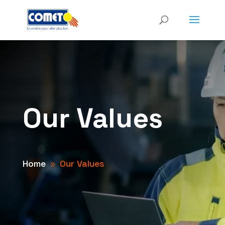
Our Values
Home
Our Values
9