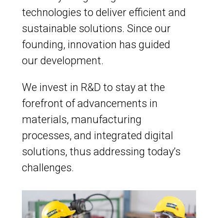
technologies to deliver efficient and
sustainable solutions. Since our
founding, innovation has guided
our development.
We invest in R&D to stay at the
forefront of advancements in
materials, manufacturing
processes, and integrated digital
solutions, thus addressing today’s
challenges.