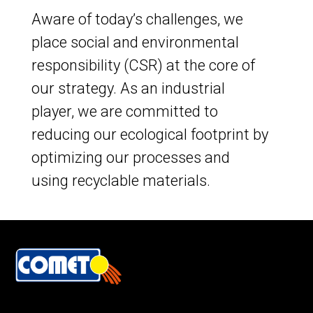
Aware of today’s challenges, we
place social and environmental
responsibility (CSR) at the core of
our strategy. As an industrial
player, we are committed to
reducing our ecological footprint by
optimizing our processes and
using recyclable materials.