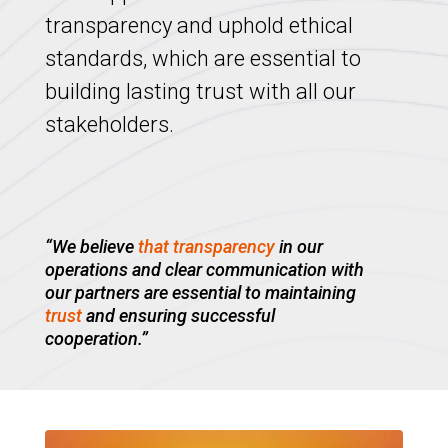
transparency and uphold ethical
standards, which are essential to
building lasting trust with all our
stakeholders.
“We believe
that transparency
in our
operations and clear communication with
our partners are essential to maintaining
trust
and ensuring successful
cooperation.”