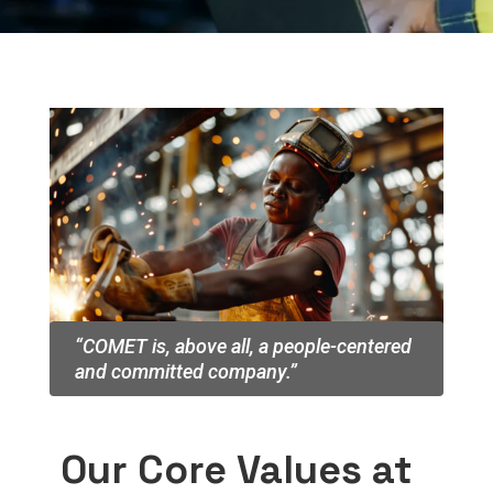
“COMET is, above all, a people-centered
and committed company.”
Our Core Values at