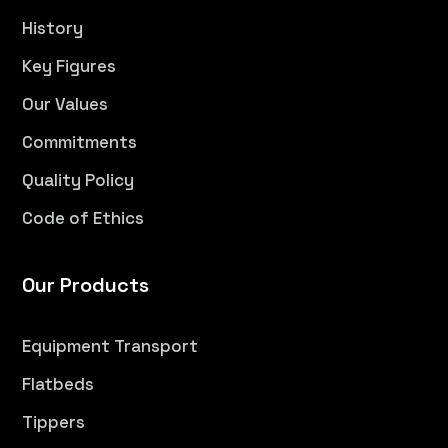
History
Key Figures
Our Values
Commitments
Quality Policy
Code of Ethics
Our Products
Equipment Transport
Flatbeds
Tippers