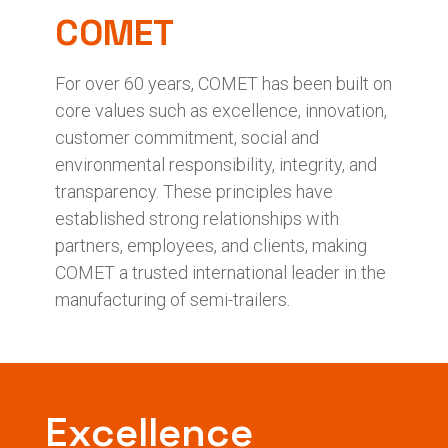
COMET
For over 60 years, COMET has been built on
core values such as excellence, innovation,
customer commitment, social and
environmental responsibility, integrity, and
transparency. These principles have
established strong relationships with
partners, employees, and clients, making
COMET a trusted international leader in the
manufacturing of semi-trailers.
Excellence