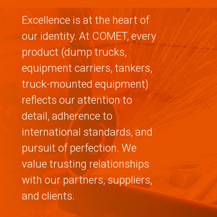
Excellence is at the heart of
our identity. At COMET, every
product (dump trucks,
equipment carriers, tankers,
truck-mounted equipment)
reflects our attention to
detail, adherence to
international standards, and
pursuit of perfection. We
value trusting relationships
with our partners, suppliers,
and clients.