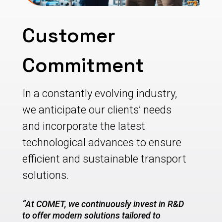
Customer
Commitment
In a constantly evolving industry,
we anticipate our clients’ needs
and incorporate the latest
technological advances to ensure
efficient and sustainable transport
solutions.
“At COMET, we continuously invest in R&D
to offer modern solutions tailored to