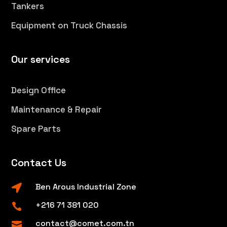
Tankers
Equipment on Truck Chassis
Our services
Design Office
Maintenance & Repair
Spare Parts
Contact Us
Ben Arous Industrial Zone

+216 71 381 020

contact@comet.com.tn
