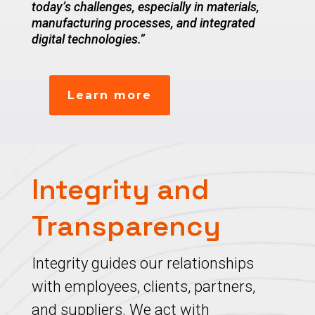
today’s challenges, especially in materials,
manufacturing processes, and integrated
digital technologies.”
Learn more
Integrity and
Transparency
Integrity guides our relationships
with employees, clients, partners,
and suppliers. We act with