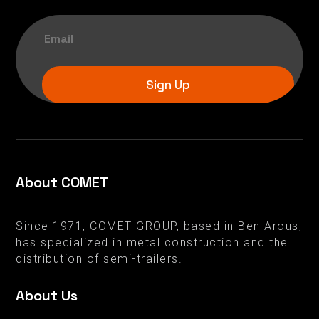
Sign Up
About COMET
Since 1971, COMET GROUP, based in Ben Arous,
has specialized in metal construction and the
distribution of semi-trailers.
About Us