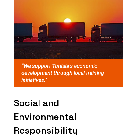
“We support Tunisia’s economic
development through local training
initiatives.”
Social and
Environmental
Responsibility