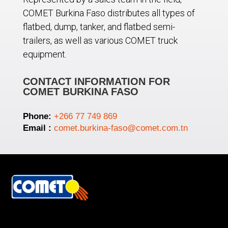
COMET Burkina Faso distributes all types of
flatbed, dump, tanker, and flatbed semi-
trailers, as well as various COMET truck
equipment.
CONTACT INFORMATION FOR
COMET BURKINA FASO
Phone:
+266 77 749 869
Email :
comet.burkina-faso@comet.com.tn