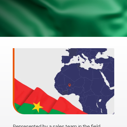
Represented by a sales team in the field,