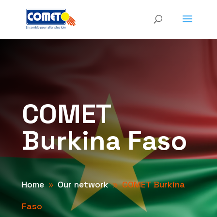
COMET
Burkina Faso
Home
Our network
COMET Burkina
9
9
Faso