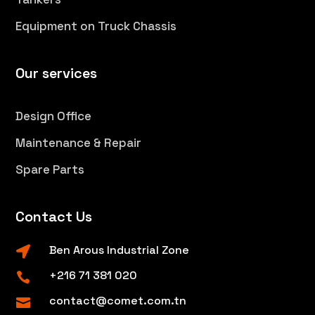
Equipment on Truck Chassis
Our services
Design Office
Maintenance & Repair
Spare Parts
Contact Us
Ben Arous Industrial Zone

+216 71 381 020

contact@comet.com.tn
