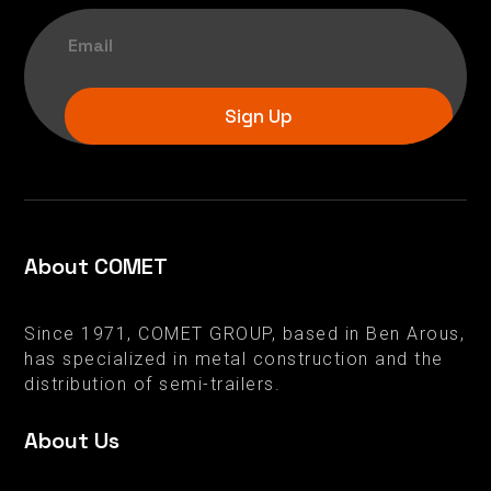
Sign Up
About COMET
Since 1971, COMET GROUP, based in Ben Arous,
has specialized in metal construction and the
distribution of semi-trailers.
About Us