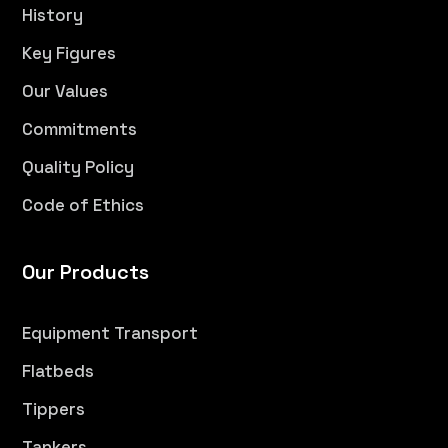
History
Key Figures
Our Values
Commitments
Quality Policy
Code of Ethics
Our Products
Equipment Transport
Flatbeds
Tippers
Tankers