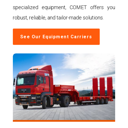
specialized equipment, COMET offers you
robust, reliable, and tailor-made solutions.
See Our Equipment Carriers