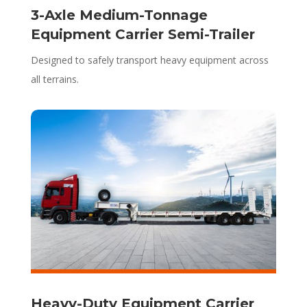
3-Axle Medium-Tonnage
Equipment Carrier Semi-Trailer
Designed to safely transport heavy equipment across
all terrains.
Heavy-Duty Equipment Carrier