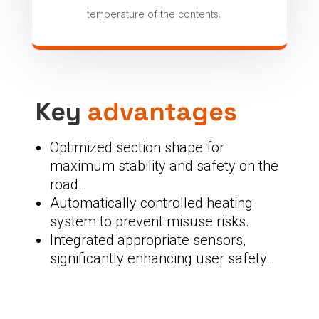
temperature of the contents.
Key
advantages
Optimized section shape for
maximum stability and safety on the
road.
Automatically controlled heating
system to prevent misuse risks.
Integrated appropriate sensors,
significantly enhancing user safety.