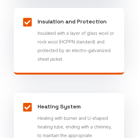

Insulation and Protection
Insulated with a layer of glass wool or
rock wool (HCPPN standard) and
protected by an electro-galvanized
sheet jacket.

Heating System
Heating with burner and U-shaped
heating tube, ending with a chimney,
to maintain the appropriate