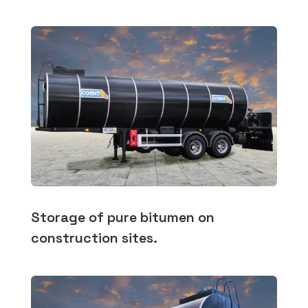
Storage of pure bitumen on
construction sites.