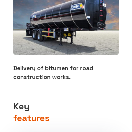
Delivery of bitumen for road
construction works.
Key
features