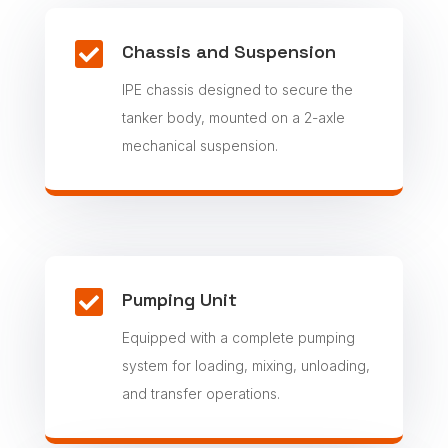

Chassis and Suspension
IPE chassis designed to secure the
tanker body, mounted on a 2-axle
mechanical suspension.

Pumping Unit
Equipped with a complete pumping
system for loading, mixing, unloading,
and transfer operations.