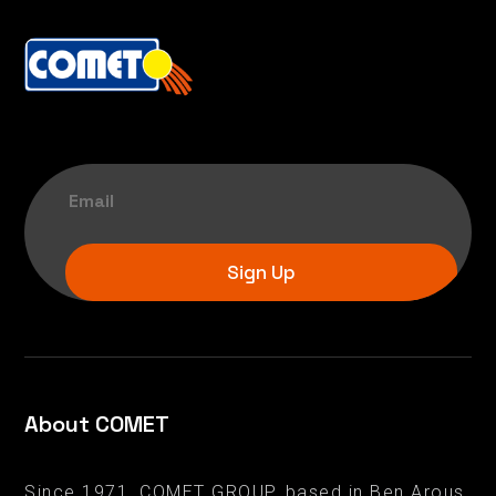
Sign Up
About COMET
Since 1971, COMET GROUP, based in Ben Arous,