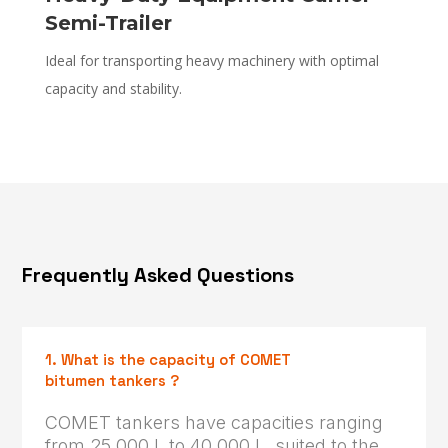
Semi-Trailer
Ideal for transporting heavy machinery with optimal
capacity and stability.
Frequently Asked Questions
1. What is the capacity of COMET
bitumen tankers ?
COMET tankers have capacities ranging
from 25,000 L to 40,000 L, suited to the