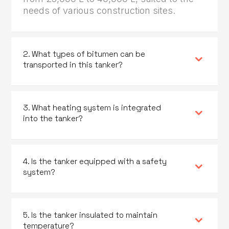
needs of various construction sites.
2. What types of bitumen can be
transported in this tanker?
3. What heating system is integrated
into the tanker?
4. Is the tanker equipped with a safety
system?
5. Is the tanker insulated to maintain
temperature?