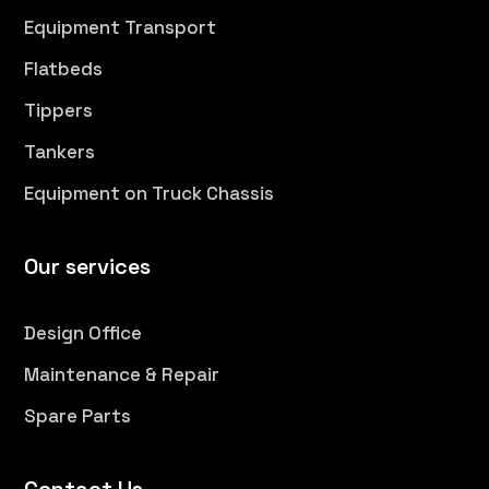
Equipment Transport
Flatbeds
Tippers
Tankers
Equipment on Truck Chassis
Our services
Design Office
Maintenance & Repair
Spare Parts
Contact Us