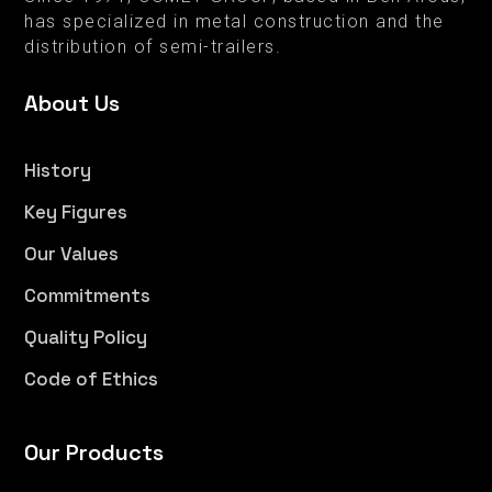
has specialized in metal construction and the
distribution of semi-trailers.
About Us
History
Key Figures
Our Values
Commitments
Quality Policy
Code of Ethics
Our Products