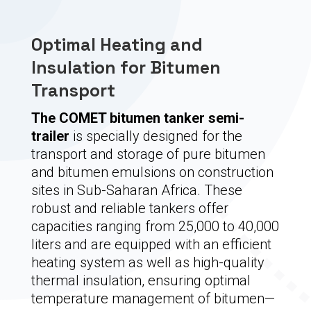
Optimal Heating and
Insulation for Bitumen
Transport
The COMET bitumen tanker semi-
trailer
is specially designed for the
transport and storage of pure bitumen
and bitumen emulsions on construction
sites in Sub-Saharan Africa. These
robust and reliable tankers offer
capacities ranging from 25,000 to 40,000
liters and are equipped with an efficient
heating system as well as high-quality
thermal insulation, ensuring optimal
temperature management of bitumen—