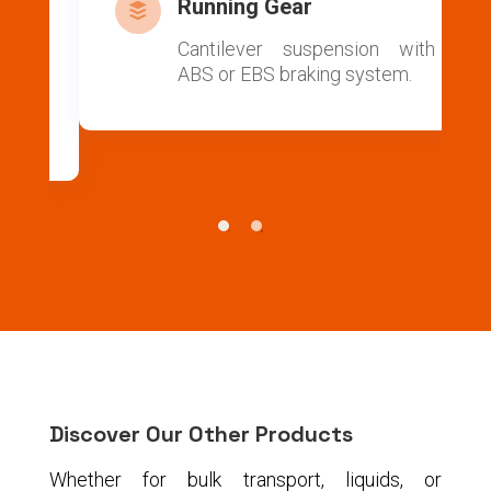
Running Gear

ic
Cantilever suspension with
ss
ABS or EBS braking system.
or
.
Discover Our Other Products
Whether for bulk transport, liquids, or