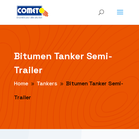
Bitumen Tanker Semi-
Trailer
Home
Tankers
Bitumen Tanker Semi-
9
9
Trailer