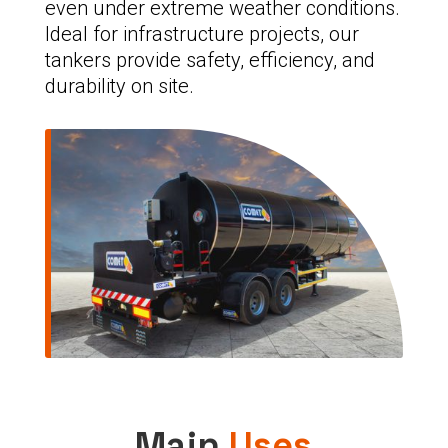
even under extreme weather conditions.
Ideal for infrastructure projects, our
tankers provide safety, efficiency, and
durability on site.
Main
Uses