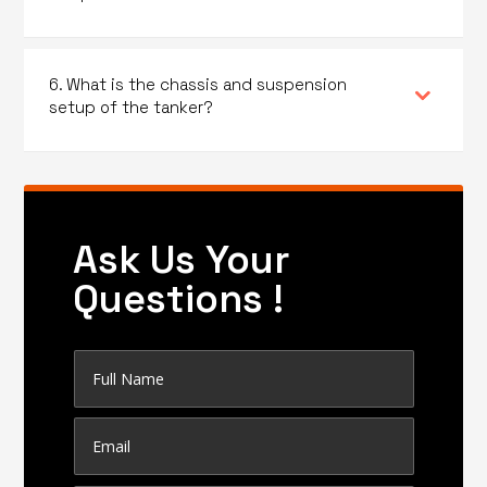
6. What is the chassis and suspension
setup of the tanker?
Ask Us Your
Questions !