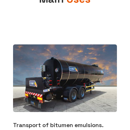
Transport of bitumen emulsions.