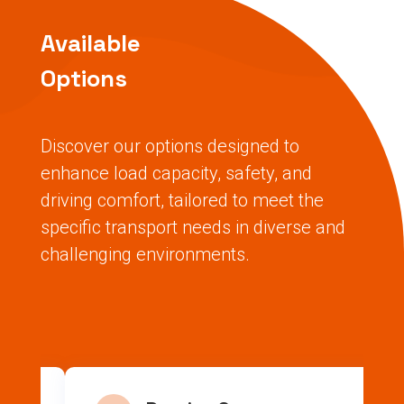
Available
Options
Discover our options designed to
enhance load capacity, safety, and
driving comfort, tailored to meet the
specific transport needs in diverse and
challenging environments.